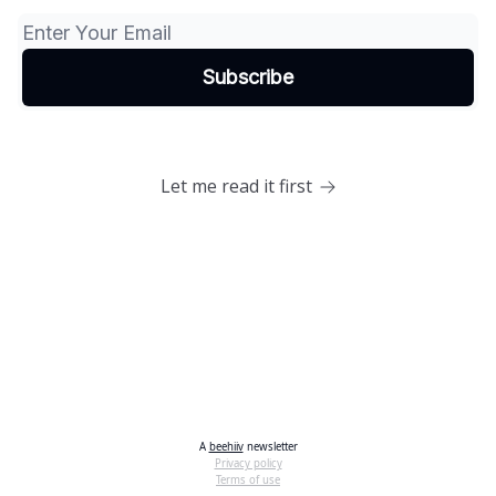
Let me read it first
A
beehiiv
newsletter
Privacy policy
Terms of use