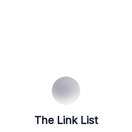
The Link List